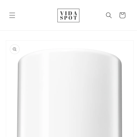
Skip to
content
Cart
Skip to
product
information