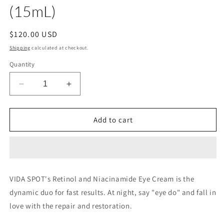
(15mL)
Regular
$120.00 USD
price
Shipping
calculated at checkout.
Quantity
Decrease
Increase
quantity
quantity
for
for
Retinol
Retinol
Add to cart
+
+
Niacin
Niacin
Nourishing
Nourishing
Eye
Eye
Cream
Cream
VIDA SPOT's Retinol and Niacinamide Eye Cream is the
Net
Net
dynamic duo for fast results. At night, say "eye do" and fall in
0.5fl
0.5fl
oz
oz
love with the repair and restoration.
(15mL)
(15mL)