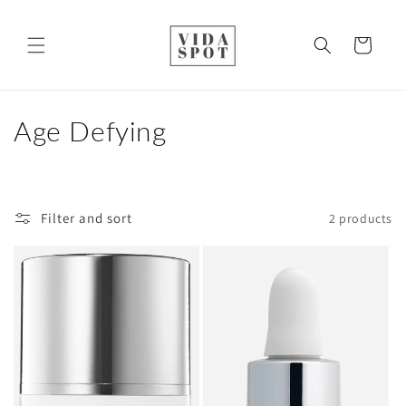
Skip to
content
Cart
C
Age Defying
o
l
Filter and sort
2 products
l
e
c
t
i