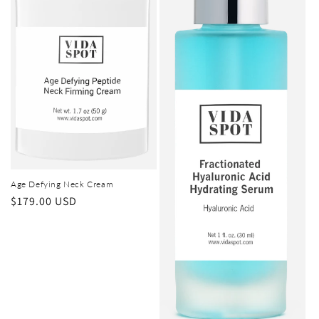
o
n
:
Age Defying Neck Cream
Regular
$179.00 USD
price